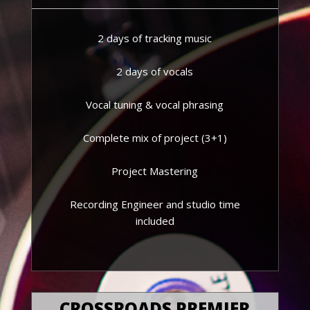
2 days of tracking music
2 days of vocals
Vocal tuning & vocal phrasing
Complete mix of project (3+1)
Project Mastering
Recording Engineer and studio time
included
CROSSROADS PREMIER