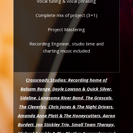
Vocal tuning & vocal phrasing
Complete mix of project (3+1)
Project Mastering
Recording Engineer, studio time and
charting music included
Crossroads Studios: Recording home of
Balsam Range, Doyle Lawson & Quick Silver,
Sideline, Lonesome River Band, The Grascals,
The Cleverlys, Chris Jones & The Night Drivers,
Amanda Anne Platt & The Honeycutters, Aaron
Burdett, Jon Stickley Trio, Small Town Therapy,