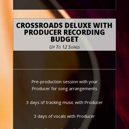
CROSSROADS DELUXE WITH
PRODUCER RECORDING
BUDGET
Up To 12 Songs
Pre-production session with your
Producer for song arrangements
3 days of tracking music with Producer
3 days of vocals with Producer