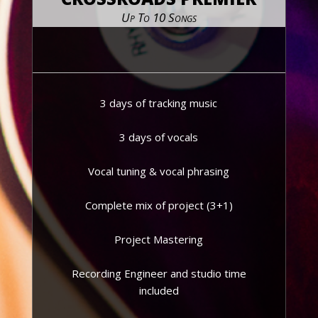
Up To 10 Songs
3 days of tracking music
3 days of vocals
Vocal tuning & vocal phrasing
Complete mix of project (3+1)
Project Mastering
Recording Engineer and studio time
included