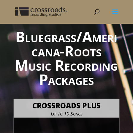
Bluegrass/Ameri
cana-Roots
Music Recording
Packages
CROSSROADS PLUS
Up To 10 Songs