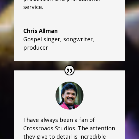
service.
Chris Allman
Gospel singer, songwriter,
producer
I have always been a fan of
Crossroads Studios. The attention
they give to detail is incredible