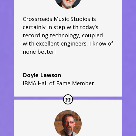
Crossroads Music Studios is
certainly in step with today’s
recording technology, coupled
with excellent engineers. I know of
none better!
Doyle Lawson
IBMA Hall of Fame Member