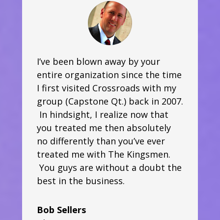
I’ve been blown away by your
entire organization since the time
I first visited Crossroads with my
group (Capstone Qt.) back in 2007.
In hindsight, I realize now that
you treated me then absolutely
no differently than you’ve ever
treated me with The Kingsmen.
You guys are without a doubt the
best in the business.
Bob Sellers