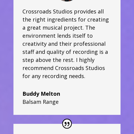
Crossroads Studios provides all
the right ingredients for creating
a great musical project. The
environment lends itself to
creativity and their professional
staff and quality of recording is a
step above the rest. I highly
recommend Crossroads Studios
for any recording needs.
Buddy Melton
Balsam Range