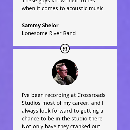
These guys know their ‘tones’
when it comes to acoustic music.
Sammy Shelor
Lonesome River Band
I’ve been recording at Crossroads
Studios most of my career, and I
always look forward to getting a
chance to be in the studio there.
Not only have they cranked out