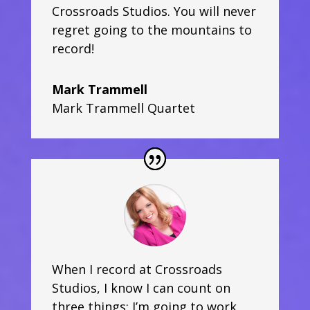
Crossroads Studios. You will never
regret going to the mountains to
record!
Mark Trammell
Mark Trammell Quartet
When I record at Crossroads
Studios, I know I can count on
three things; I’m going to work