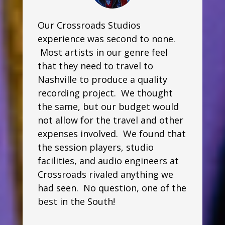
Our Crossroads Studios
experience was second to none.
Most artists in our genre feel
that they need to travel to
Nashville to produce a quality
recording project. We thought
the same, but our budget would
not allow for the travel and other
expenses involved. We found that
the session players, studio
facilities, and audio engineers at
Crossroads rivaled anything we
had seen. No question, one of the
best in the South!