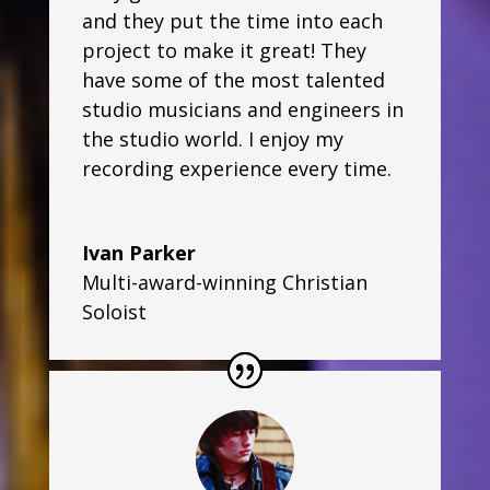
and they put the time into each
project to make it great! They
have some of the most talented
studio musicians and engineers in
the studio world. I enjoy my
recording experience every time.
Ivan Parker
Multi-award-winning Christian
Soloist