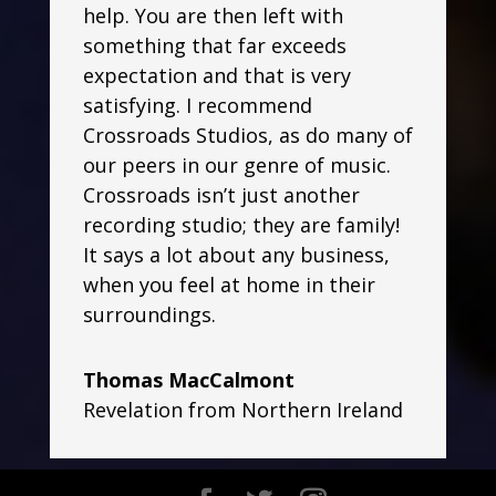
help. You are then left with
something that far exceeds
expectation and that is very
satisfying. I recommend
Crossroads Studios, as do many of
our peers in our genre of music.
Crossroads isn’t just another
recording studio; they are family!
It says a lot about any business,
when you feel at home in their
surroundings.
Thomas MacCalmont
Revelation from Northern Ireland