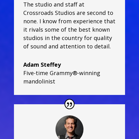
The studio and staff at
Crossroads Studios are second to
none. I know from experience that
it rivals some of the best known
studios in the country for quality
of sound and attention to detail.
Adam Steffey
Five-time Grammy®-winning
mandolinist