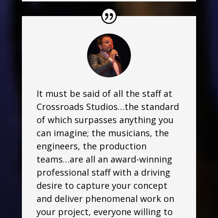
It must be said of all the staff at
Crossroads Studios…the standard
of which surpasses anything you
can imagine; the musicians, the
engineers, the production
teams…are all an award-winning
professional staff with a driving
desire to capture your concept
and deliver phenomenal work on
your project, everyone willing to