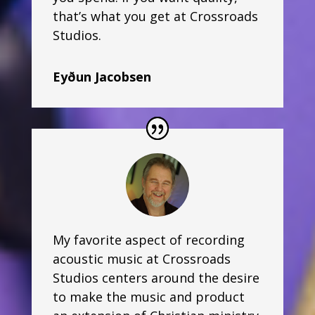
that’s what you get at Crossroads
Studios.
Eyðun Jacobsen
My favorite aspect of recording
acoustic music at Crossroads
Studios centers around the desire
to make the music and product