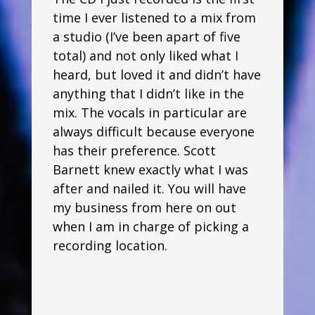
time I ever listened to a mix from
a studio (I’ve been apart of five
total) and not only liked what I
heard, but loved it and didn’t have
anything that I didn’t like in the
mix. The vocals in particular are
always difficult because everyone
has their preference. Scott
Barnett knew exactly what I was
after and nailed it. You will have
my business from here on out
when I am in charge of picking a
recording location.