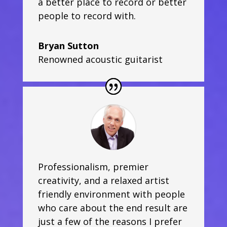
a better place to record or better
people to record with.
Bryan Sutton
Renowned acoustic guitarist
Professionalism, premier
creativity, and a relaxed artist
friendly environment with people
who care about the end result are
just a few of the reasons I prefer