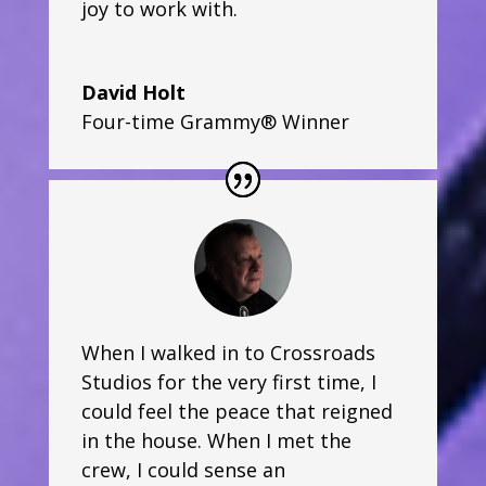
joy to work with.
David Holt
Four-time Grammy® Winner
When I walked in to Crossroads
Studios for the very first time, I
could feel the peace that reigned
in the house. When I met the
crew, I could sense an