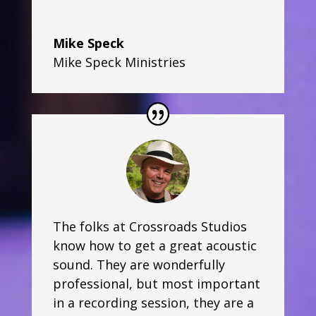
Mike Speck
Mike Speck Ministries
The folks at Crossroads Studios
know how to get a great acoustic
sound. They are wonderfully
professional, but most important
in a recording session, they are a