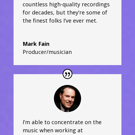
countless high-quality recordings
for decades, but they’re some of
the finest folks I’ve ever met.
Mark Fain
Producer/musician
I’m able to concentrate on the
music when working at