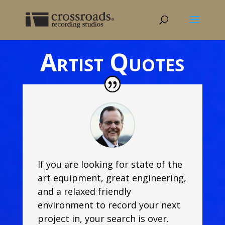
Artist Quotes
If you are looking for state of the
art equipment, great engineering,
and a relaxed friendly
environment to record your next
project in, your search is over.