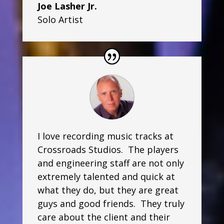
Joe Lasher Jr.
Solo Artist
I love recording music tracks at
Crossroads Studios. The players
and engineering staff are not only
extremely talented and quick at
what they do, but they are great
guys and good friends. They truly
care about the client and their