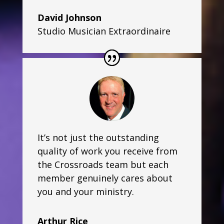
David Johnson
Studio Musician Extraordinaire
It’s not just the outstanding
quality of work you receive from
the Crossroads team but each
member genuinely cares about
you and your ministry.
Arthur Rice