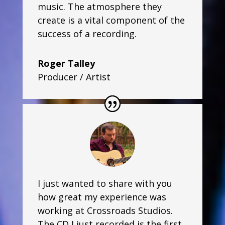
music. The atmosphere they
create is a vital component of the
success of a recording.
Roger Talley
Producer / Artist
I just wanted to share with you
how great my experience was
working at Crossroads Studios.
The CD I just recorded is the first