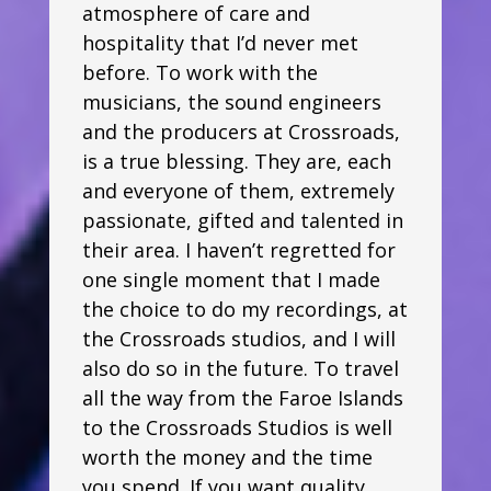
atmosphere of care and
hospitality that I’d never met
before. To work with the
musicians, the sound engineers
and the producers at Crossroads,
is a true blessing. They are, each
and everyone of them, extremely
passionate, gifted and talented in
their area. I haven’t regretted for
one single moment that I made
the choice to do my recordings, at
the Crossroads studios, and I will
also do so in the future. To travel
all the way from the Faroe Islands
to the Crossroads Studios is well
worth the money and the time
you spend. If you want quality,