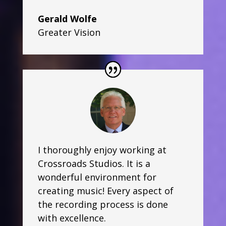
Gerald Wolfe
Greater Vision
I thoroughly enjoy working at
Crossroads Studios. It is a
wonderful environment for
creating music! Every aspect of
the recording process is done
with excellence.