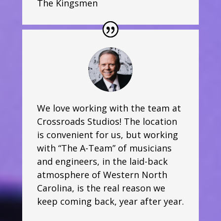
The Kingsmen
We love working with the team at
Crossroads Studios! The location
is convenient for us, but working
with “The A-Team” of musicians
and engineers, in the laid-back
atmosphere of Western North
Carolina, is the real reason we
keep coming back, year after year.