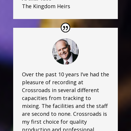
The Kingdom Heirs
Over the past 10 years I’ve had the
pleasure of recording at
Crossroads in several different
capacities from tracking to
mixing. The facilities and the staff
are second to none. Crossroads is
my first choice for quality
production and professional