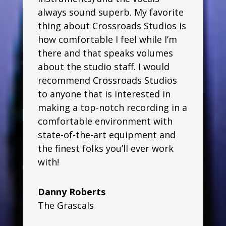
always sound superb. My favorite
thing about Crossroads Studios is
how comfortable I feel while I’m
there and that speaks volumes
about the studio staff. I would
recommend Crossroads Studios
to anyone that is interested in
making a top-notch recording in a
comfortable environment with
state-of-the-art equipment and
the finest folks you’ll ever work
with!
Danny Roberts
The Grascals