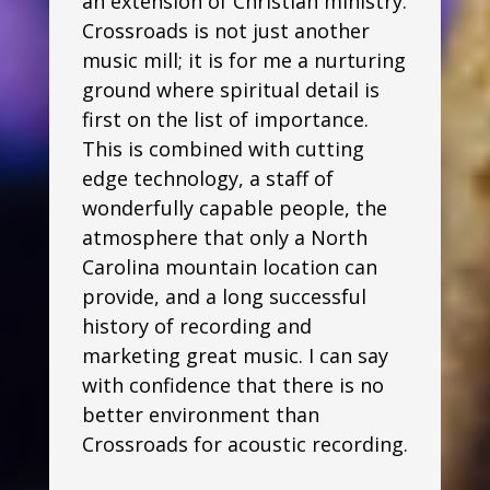
an extension of Christian ministry.
Crossroads is not just another
music mill; it is for me a nurturing
ground where spiritual detail is
first on the list of importance.
This is combined with cutting
edge technology, a staff of
wonderfully capable people, the
atmosphere that only a North
Carolina mountain location can
provide, and a long successful
history of recording and
marketing great music. I can say
with confidence that there is no
better environment than
Crossroads for acoustic recording.