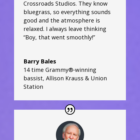
Crossroads Studios. They know
bluegrass, so everything sounds
good and the atmosphere is
relaxed. I always leave thinking
“Boy, that went smoothly!”
Barry Bales
14 time Grammy®-winning
bassist
,
Allison Krauss & Union
Station