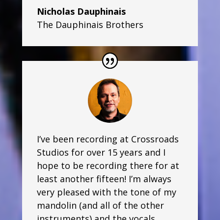
Nicholas Dauphinais
The Dauphinais Brothers
I’ve been recording at Crossroads
Studios for over 15 years and I
hope to be recording there for at
least another fifteen! I’m always
very pleased with the tone of my
mandolin (and all of the other
instruments) and the vocals