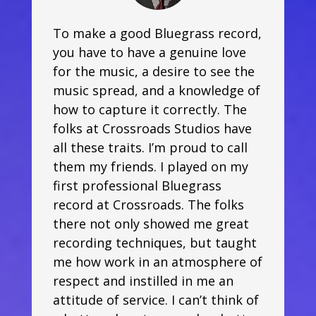
To make a good Bluegrass record,
you have to have a genuine love
for the music, a desire to see the
music spread, and a knowledge of
how to capture it correctly. The
folks at Crossroads Studios have
all these traits. I’m proud to call
them my friends. I played on my
first professional Bluegrass
record at Crossroads. The folks
there not only showed me great
recording techniques, but taught
me how work in an atmosphere of
respect and instilled in me an
attitude of service. I can’t think of