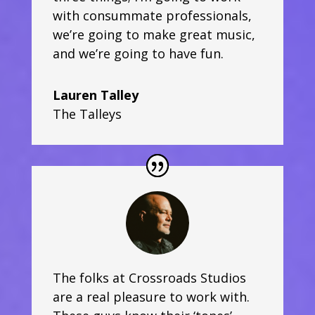
with consummate professionals,
we’re going to make great music,
and we’re going to have fun.
Lauren Talley
The Talleys
The folks at Crossroads Studios
are a real pleasure to work with.